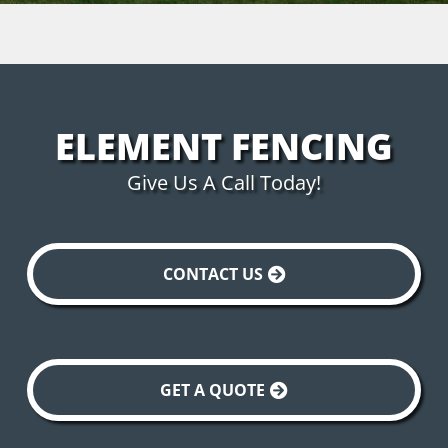
ELEMENT FENCING
Give Us A Call Today!
CONTACT US
GET A QUOTE