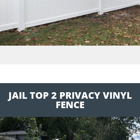
JAIL TOP 2 PRIVACY VINYL
FENCE