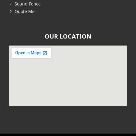
Sound Fence
Quote Me
OUR LOCATION