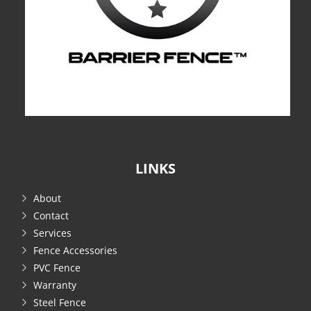
LINKS
About
Contact
Services
Fence Accessories
PVC Fence
Warranty
Steel Fence