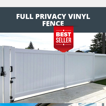
FULL PRIVACY VINYL
FENCE