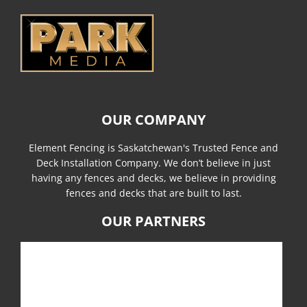
OUR COMPANY
Element Fencing is Saskatchewan's Trusted Fence and
Deck Installation Company. We don’t believe in just
having any fences and decks, we believe in providing
fences and decks that are built to last.
OUR PARTNERS