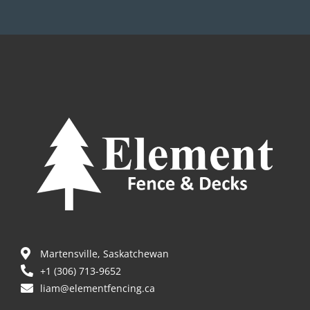
Martensville, Saskatchewan
+1 (306) 713-9652
liam@elementfencing.ca