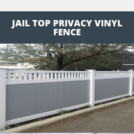
JAIL TOP PRIVACY VINYL
FENCE