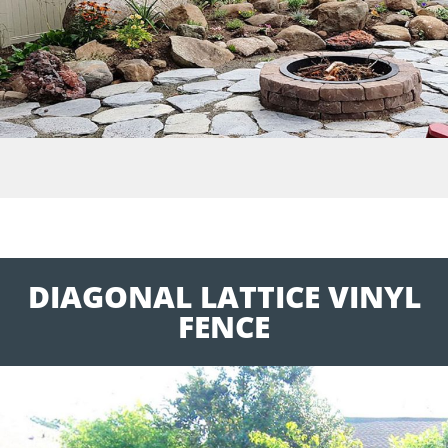
DIAGONAL LATTICE VINYL
FENCE