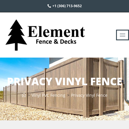
+1 (306) 713-9652
PRIVACY VINYL FENCE
>
Vinyl PVC Fencing
>
Privacy Vinyl Fence