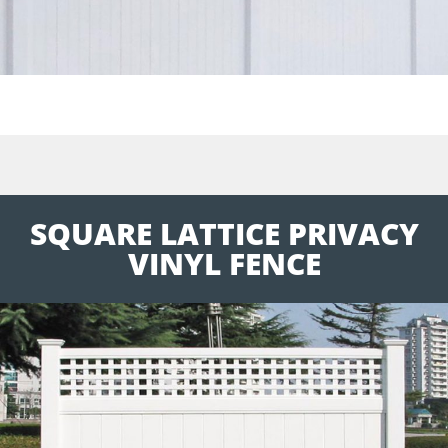
SQUARE LATTICE PRIVACY
VINYL FENCE